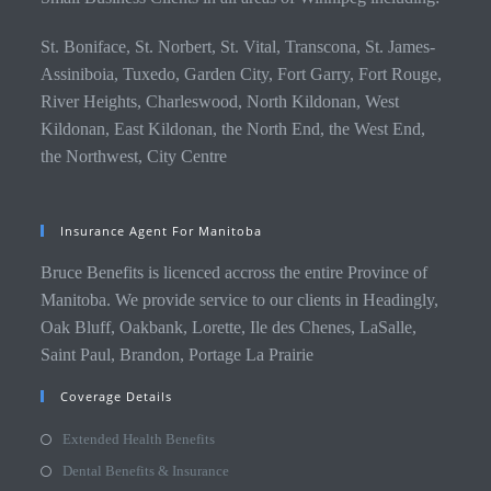
St. Boniface, St. Norbert, St. Vital, Transcona, St. James-
Assiniboia, Tuxedo, Garden City, Fort Garry, Fort Rouge,
River Heights, Charleswood, North Kildonan, West
Kildonan, East Kildonan, the North End, the West End,
the Northwest, City Centre
Insurance Agent For Manitoba
Bruce Benefits is licenced accross the entire Province of
Manitoba. We provide service to our clients in Headingly,
Oak Bluff, Oakbank, Lorette, Ile des Chenes, LaSalle,
Saint Paul, Brandon, Portage La Prairie
Coverage Details
Extended Health Benefits
Dental Benefits & Insurance