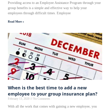
Providing access to an Employee Assistance Program through your
group benefits is a simple and effective way to help your
employees through difficult times. Employee
Read More »
When is the best time to add a new
employee to your group insurance plan?
February 13, 2020
No Comments
With all the work that comes with gaining a new employee, you