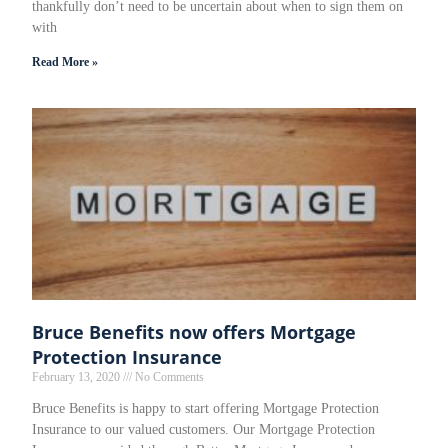
thankfully don’t need to be uncertain about when to sign them on
with
Read More »
Bruce Benefits now offers Mortgage
Protection Insurance
February 13, 2020
No Comments
Bruce Benefits is happy to start offering Mortgage Protection
Insurance to our valued customers. Our Mortgage Protection