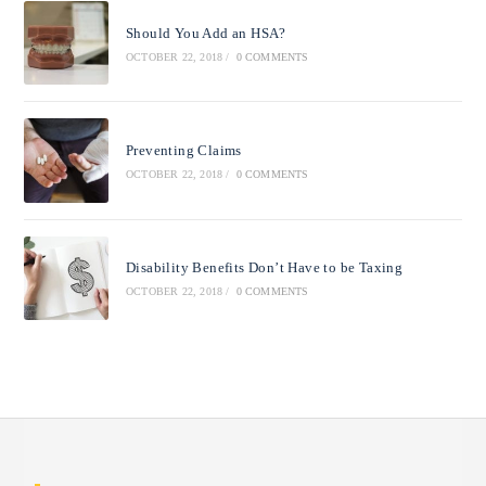
Should You Add an HSA?
OCTOBER 22, 2018
/
0 COMMENTS
Preventing Claims
OCTOBER 22, 2018
/
0 COMMENTS
Disability Benefits Don’t Have to be Taxing
OCTOBER 22, 2018
/
0 COMMENTS