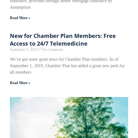
Insurance, provided through Better Mortgage Insurance by
Assumption
Read More »
New for Chamber Plan Members: Free
Access to 24/7 Telemedicine
September 5, 2019
No Comments
We’ve got some great news for Chamber Plan members. As of
September 1, 2019, Chamber Plan has added a great new perk for
all members
Read More »