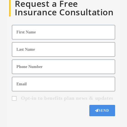
Request a Free
Insurance Consultation
Opt-in to benefits plan news & updates
SEND