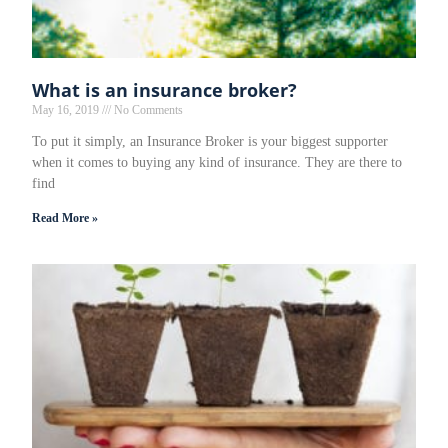
What is an insurance broker?
May 16, 2019
No Comments
To put it simply, an Insurance Broker is your biggest supporter
when it comes to buying any kind of insurance. They are there to
find
Read More »