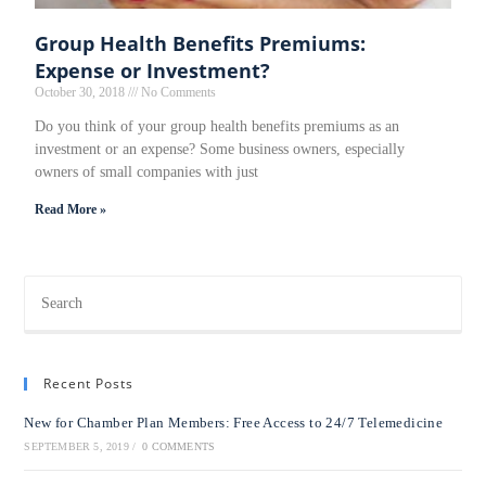
Group Health Benefits Premiums:
Expense or Investment?
October 30, 2018
No Comments
Do you think of your group health benefits premiums as an
investment or an expense? Some business owners, especially
owners of small companies with just
Read More »
Recent Posts
New for Chamber Plan Members: Free Access to 24/7 Telemedicine
SEPTEMBER 5, 2019
/
0 COMMENTS