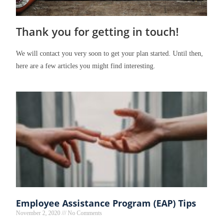
Thank you for getting in touch!
We will contact you very soon to get your plan started. Until then,
here are a few articles you might find interesting.
Employee Assistance Program (EAP) Tips
November 2, 2020
No Comments