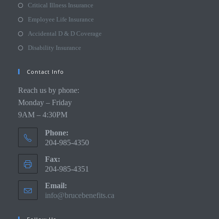
Critical Illness Insurance
Employee Life Insurance
Accidental D & D Coverage
Disability Insurance
Contact Info
Reach us by phone:
Monday – Friday
9AM – 4:30PM
Phone:
204-985-4350
Fax:
204-985-4351
Email:
info@brucebenefits.ca