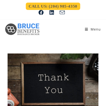
CALL US: (204) 985-4350
Menu