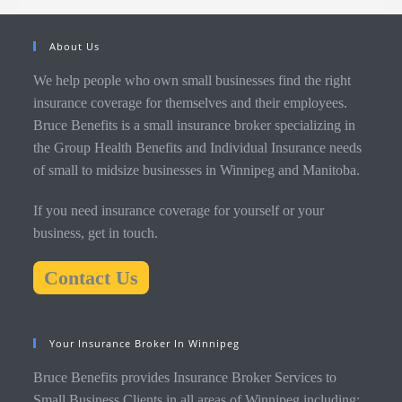
About Us
We help people who own small businesses find the right
insurance coverage for themselves and their employees.
Bruce Benefits is a small insurance broker specializing in
the Group Health Benefits and Individual Insurance needs
of small to midsize businesses in Winnipeg and Manitoba.
If you need insurance coverage for yourself or your
business, get in touch.
Contact Us
Your Insurance Broker In Winnipeg
Bruce Benefits provides Insurance Broker Services to
Small Business Clients in all areas of Winnipeg including: